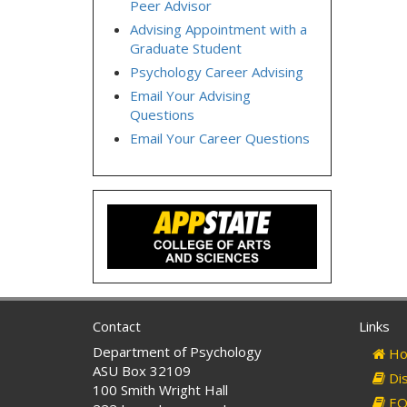
Peer Advisor
Advising Appointment with a
Graduate Student
Psychology Career Advising
Email Your Advising
Questions
Email Your Career Questions
Contact
Links
Department of Psychology
Ho
ASU Box 32109
Dis
100 Smith Wright Hall
EO 