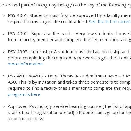
he second part of Doing Psychology can be any of the following o
PSY 4001: Students must first be approved by a faculty mem
required forms to get the credit added.
See the list of curren
PSY 4002 - Supervise Research - Very few students choose th
from a faculty member and complete the required forms to g
PSY 4905 - Internship: A student must find an internship a
before completing the required paperwork to get the credit 
more information.
PSY 4511 & 4512 - Dept. Thesis: A student must have a 3.4
ASU. This is by invitation and takes three semesters to compl
required to find a faculty thesis mentor to complete this re
program is here.
Approved Psychology Service Learning course (The list of app
start of each registration period): Students can sign up for the
a non-major class)