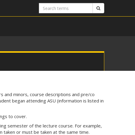
Search
Search
terms
rs and minors, course descriptions and pre/co
udent began attending ASU (information is listed in
ngs to cover.
wing semester of the lecture course. For example,
n taken or must be taken at the same time.