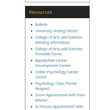
Resources
Bulletin
University Writing Center
College of Arts and Sciences
Advising Information
College of Arts and Sciences
Printable Forms
Appalachian Career
Development Center
Online Psychology Career
Center
Psychology Class Permit
Request
Zoom Appointment with Peer
Advisor
In-Person Appointment with