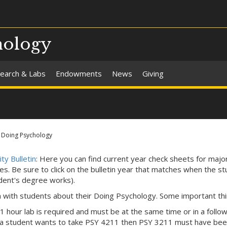
hology
earch & Labs
Endowments
News
Giving
Doing Psychology
ty Bulletin
: Here you can find current year check sheets for majo
tes. Be sure to click on the bulletin year that matches when the st
dent's degree works).
n with students about their Doing Psychology. Some important thi
 1 hour lab is required and must be at the same time or in a follo
f a student wants to take PSY 4211 then PSY 3211 must have bee