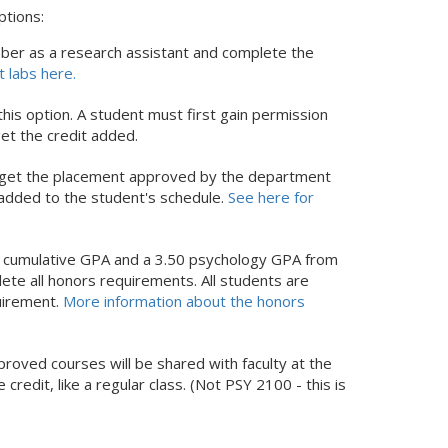
ptions:
ber as a research assistant and complete the
t labs here.
is option. A student must first gain permission
et the credit added.
nd get the placement approved by the department
added to the student's schedule.
See here for
5 cumulative GPA and a 3.50 psychology GPA from
ete all honors requirements. All students are
quirement.
More information about the honors
roved courses will be shared with faculty at the
 credit, like a regular class. (Not PSY 2100 - this is