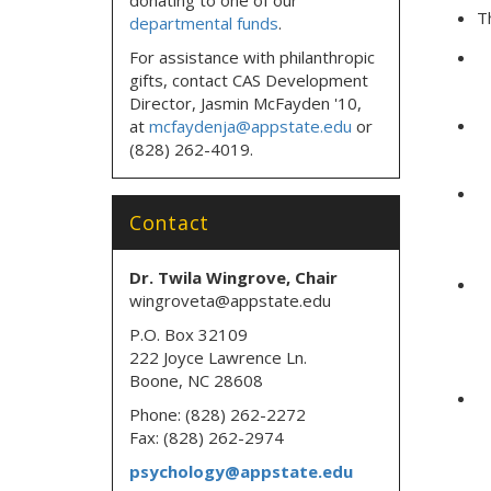
T
departmental funds
.
For assistance with philanthropic
gifts, contact CAS Development
Director, Jasmin McFayden '10,
at
mcfaydenja@appstate.edu
or
(828) 262-4019.
Contact
Dr. Twila Wingrove, Chair
wingroveta@appstate.edu
P.O. Box 32109
222 Joyce Lawrence Ln.
Boone, NC 28608
Phone: (828) 262-2272
Fax: (828) 262-2974
psychology@appstate.edu