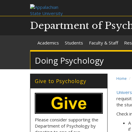
Department of Psyc
Academics
Students
Faculty & Staff
Res
Doing Psychology
Home
Give to Psychology
Universi
requisi
the stu
Check i
Please consider supporting the
A
Department of Psychology by
i
donating to one of our