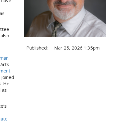
o have
 as
ttee
 also
Published:
Mar 25, 2026 1:35pm
uman
Tags:
 Arts
ment
 joined
4. He
 as
te’s
uate