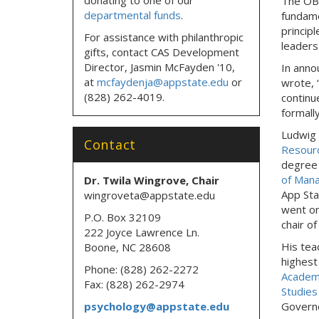
The OB
departmental funds
.
fundame
princip
For assistance with philanthropic
leaders
gifts, contact CAS Development
Director, Jasmin McFayden '10,
In ann
at
mcfaydenja@appstate.edu
or
wrote, 
(828) 262-4019.
continu
formally
Ludwig 
Contact
Resour
degree 
of Man
Dr. Twila Wingrove, Chair
App Sta
wingroveta@appstate.edu
went on
P.O. Box 32109
chair o
222 Joyce Lawrence Ln.
His tea
Boone, NC 28608
highest
Phone: (828) 262-2272
Academ
Fax: (828) 262-2974
Studies
psychology@appstate.edu
Governo