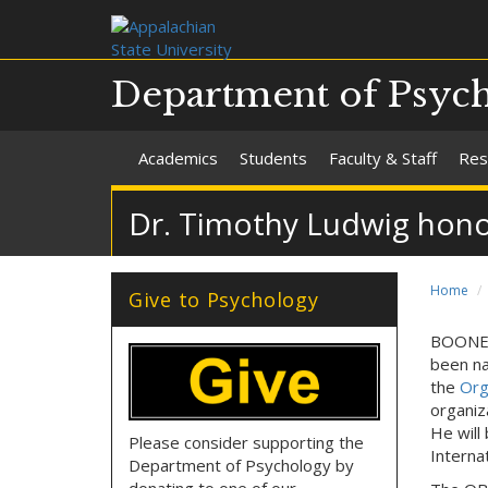
Department of Psyc
Academics
Students
Faculty & Staff
Res
Dr. Timothy Ludwig hon
Home
Give to Psychology
BOONE, 
been na
the
Org
organiz
He will
Please consider supporting the
Interna
Department of Psychology by
donating to one of our