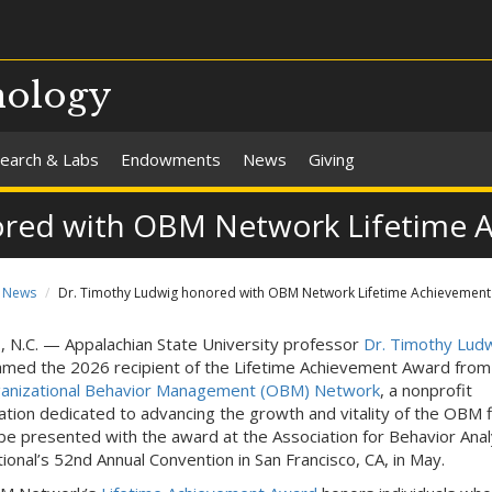
hology
earch & Labs
Endowments
News
Giving
ored with OBM Network Lifetime 
News
Dr. Timothy Ludwig honored with OBM Network Lifetime Achievemen
N.C. — Appalachian State University professor
Dr. Timothy Lud
med the 2026 recipient of the Lifetime Achievement Award from
anizational Behavior Management (OBM) Network
, a nonprofit
ation dedicated to advancing the growth and vitality of the OBM f
 be presented with the award at the Association for Behavior Anal
tional’s 52nd Annual Convention in San Francisco, CA, in May.