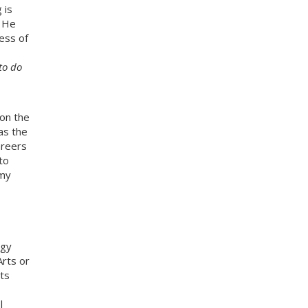
 is
. He
ess of
to do
 on the
as the
areers
to
 my
ogy
rts or
ts
l