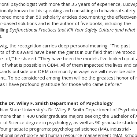
ioral psychologist with more than 35 years of experience, Ludwig
tionally known for his speaking and consulting in behavioral safety
hored more than 50 scholarly articles documenting the effectiven
r‑based solutions and is the author of five books, including the
lling
Dysfunctional Practices that Kill Your Safety Culture (and what 
)
.
wig, the recognition carries deep personal meaning. “The past
ts of this award have been the giants in our field that I’ve ‘stood
rs of,’” he shared. “They have been the models I’ve looked up at 
e of what is possible in OBM...All of them impacted the lives and c
sands outside our OBM community in ways we will never be able 
t...To be considered among them will be the greatest honor of
 as I have profound gratitude for those who came before.”
the Dr. Wiley F. Smith Department of Psychology
hian State University’s Dr. Wiley F. Smith Department of Psychol
more than 1,400 undergraduate majors seeking the Bachelor of A
r of Science degree in psychology, as well as 90 graduate studen
four graduate programs: psychological science (MA), industrial-
ational psychology and human resource management (MA), schoo