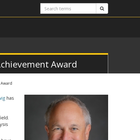
Search
Search
terms
Achievement Award
t Award
wig
has
ield.
ysis