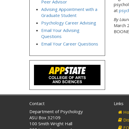
Peer Advisor
psychol
Advising Appointment with a
at
psyc
Graduate Student
By Laur
Psychology Career Advising
March 
Email Your Advising
BOONE,
Questions
Email Your Career Questions
Contact
Links
Department of Psychology
Ho
ASU Box 32109
Dis
100 Smith Wright Hall
EO 