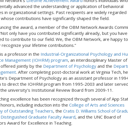
M Network’s
Lifetime Achievement Award
honors individuals wh
ntally advanced the understanding or application of behavioral
les in organizational settings. Past recipients are widely regarded
 whose contributions have significantly shaped the field.
ouncing the award, a member of the OBM Network Awards Commi
“Not only have you contributed significantly already, but you have
ed to contribute to our field. We, the OBM Network, are happy to
 recognize your lifetime contributions.”
is a professor in the
Industrial-Organizational Psychology and H
ce Management (IOHRM) program
, an interdisciplinary Master of
offered jointly by the
Department of Psychology
and the
Depart
agement
. After completing post‑doctoral work at Virginia Tech, he
te's Department of Psychology as an assistant professor in 199
 to direct the IOHRM program from 1995-2003 and later served
f the university’s Institutional Review Board from 2009-11.
ching excellence has been recognized through several of App Sta
 honors, including induction into the
College of Arts and Sciences
y of Outstanding Teachers
, the
Cratis D. Williams School of Grad
 Distinguished Graduate Faculty Award
, and the UNC Board of
rs Award for Excellence in Teaching.