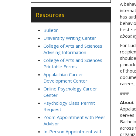
A behav
interna
Resources
has aut
behavio
best‑se
Bulletin
about it
University Writing Center
For Lud
College of Arts and Sciences
recipien
Advising Information
shoulde
College of Arts and Sciences
pinnacl
Printable Forms
of thou
Appalachian Career
documen
Development Center
career,
Online Psychology Career
###
Center
About 
Psychology Class Permit
Appalac
Request
serves 
Zoom Appointment with Peer
Bachelo
Advisor
across 
In-Person Appointment with
organiz