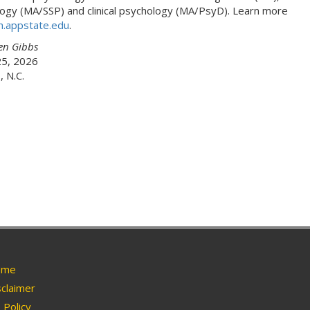
ogy (MA/SSP) and clinical psychology (MA/PsyD). Learn more
h.appstate.edu
.
en Gibbs
25, 2026
 N.C.
me
claimer
Policy