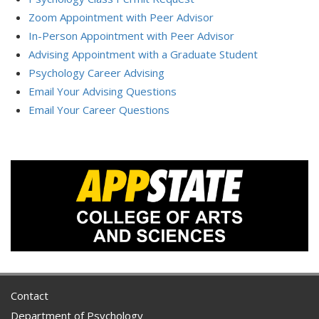
Zoom Appointment with Peer Advisor
In-Person Appointment with Peer Advisor
Advising Appointment with a Graduate Student
Psychology Career Advising
Email Your Advising Questions
Email Your Career Questions
Contact
Department of Psychology