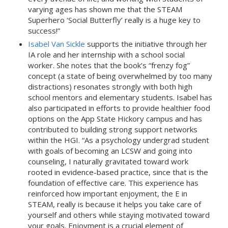
varying ages has shown me that the STEAM
Superhero ‘Social Butterfly’ really is a huge key to
success!”
Isabel Van Sickle
supports the initiative through her
IA role and her internship with a school social
worker. She notes that the book’s “frenzy fog”
concept (a state of being overwhelmed by too many
distractions) resonates strongly with both high
school mentors and elementary students. Isabel has
also participated in efforts to provide healthier food
options on the App State Hickory campus and has
contributed to building strong support networks
within the HGI. “As a psychology undergrad student
with goals of becoming an LCSW and going into
counseling, I naturally gravitated toward work
rooted in evidence-based practice, since that is the
foundation of effective care. This experience has
reinforced how important enjoyment, the E in
STEAM, really is because it helps you take care of
yourself and others while staying motivated toward
your goals. Enjoyment is a crucial element of