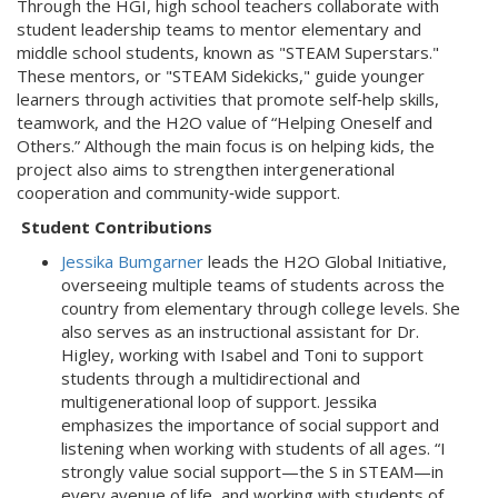
Through the HGI, high school teachers collaborate with
student leadership teams to mentor elementary and
middle school students, known as "STEAM Superstars."
These mentors, or "STEAM Sidekicks," guide younger
learners through activities that promote self‑help skills,
teamwork, and the H2O value of “Helping Oneself and
Others.” Although the main focus is on helping kids, the
project also aims to strengthen intergenerational
cooperation and community‑wide support.
Student Contributions
Jessika Bumgarner
leads the H2O Global Initiative,
overseeing multiple teams of students across the
country from elementary through college levels. She
also serves as an instructional assistant for Dr.
Higley, working with Isabel and Toni to support
students through a multidirectional and
multigenerational loop of support. Jessika
emphasizes the importance of social support and
listening when working with students of all ages. “I
strongly value social support—the S in STEAM—in
every avenue of life, and working with students of