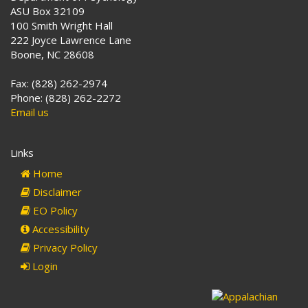
ASU Box 32109
100 Smith Wright Hall
222 Joyce Lawrence Lane
Boone, NC 28608
Fax: (828) 262-2974
Phone: (828) 262-2272
Email us
Links
Home
Disclaimer
EO Policy
Accessibility
Privacy Policy
Login