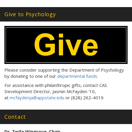
Tags:
Give to Psychology
Please consider supporting the Department of Psychology
by donating to one of our
departmental funds
.
For assistance with philanthropic gifts, contact CAS
Development Director, Jasmin McFayden '10,
at
mcfaydenja@appstate.edu
or (828) 262-4019.
Contact
Dr. Twila Wingrove, Chair