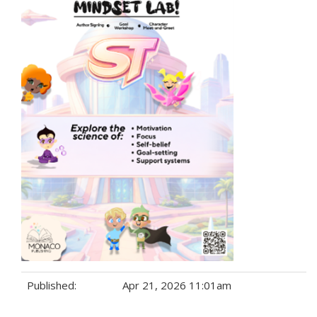
Published:
Apr 21, 2026 11:01am