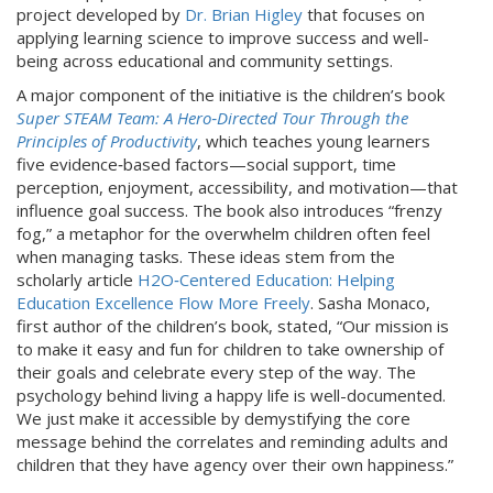
project developed by
Dr. Brian Higley
that focuses on
applying learning science to improve success and well-
being across educational and community settings.
A major component of the initiative is the children’s book
Super STEAM Team: A Hero‑Directed Tour Through the
Principles of Productivity
, which teaches young learners
five evidence‑based factors—social support, time
perception, enjoyment, accessibility, and motivation—that
influence goal success. The book also introduces “frenzy
fog,” a metaphor for the overwhelm children often feel
when managing tasks. These ideas stem from the
scholarly article
H2O‑Centered Education: Helping
Education Excellence Flow More Freely
. Sasha Monaco,
first author of the children’s book, stated, “Our mission is
to make it easy and fun for children to take ownership of
their goals and celebrate every step of the way. The
psychology behind living a happy life is well-documented.
We just make it accessible by demystifying the core
message behind the correlates and reminding adults and
children that they have agency over their own happiness.”