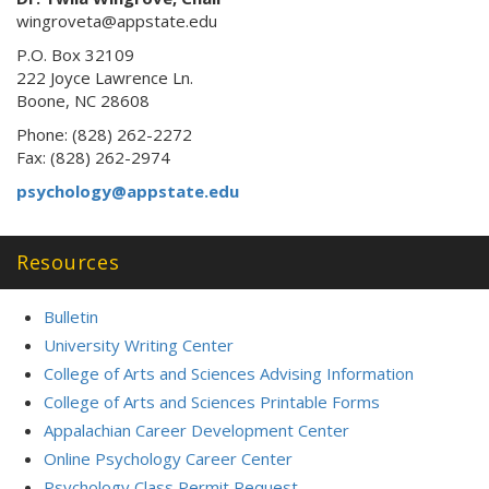
wingroveta@appstate.edu
P.O. Box 32109
222 Joyce Lawrence Ln.
Boone, NC 28608
Phone: (828) 262-2272
Fax: (828) 262-2974
psychology@appstate.edu
Resources
Bulletin
University Writing Center
College of Arts and Sciences Advising Information
College of Arts and Sciences Printable Forms
Appalachian Career Development Center
Online Psychology Career Center
Psychology Class Permit Request