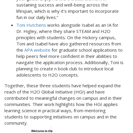
sustaining success and well-being across the
lifespan, which is why it’s important to incorporate
fun in our daily lives.”
Toni Hutchens
works alongside Isabel as an IA for
Dr. Higley, where they share STEAM and H2O
principles with students. On the Hickory campus,
Toni and Isabel have also gathered resources from
the
APA website
for graduate school applications to
help peers feel more confident in their abilities to
navigate the application process. Additionally, Toni is
planning to create n book club to introduce local
adolescents to H2O concepts.
Together, these three students have helped expand the
reach of the H2O Global Initiative (HGI) and have
contributed to meaningful changes on campus and in their
communities. Their work highlights how the HGI applies
learning science in practical ways, from mentoring
students to supporting initiatives on campus and in the
community.