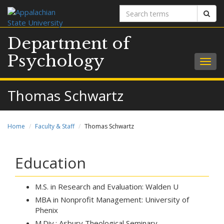
Search
Sear
terms
Department of
Psychology
Togg
navig
Thomas Schwartz
Home
Faculty & Staff
Thomas Schwartz
Education
M.S. in Research and Evaluation: Walden U
MBA in Nonprofit Management: University of
Phenix
M.Div.: Asbury Theological Seminary