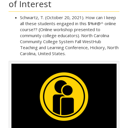
of Interest
Schwartz, T. (October 20, 2021). How can I keep
all these students engaged in this $%#@^ online
course?? {Online workshop presented to
community college educators). North Carolina
Community College System Fall WestHub
Teaching and Learning Conference, Hickory, North
Carolina, United States.