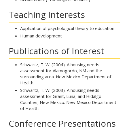
Teaching Interests
Application of psychological theory to education
Human development
Publications of Interest
Schwartz, T. W. (2004). A housing needs
assessment for Alamogordo, NM and the
surrounding area. New Mexico Department of
Health.
Schwartz, T. W. (2003). A housing needs
assessment for Grant, Luna, and Hidalgo
Counties, New Mexico. New Mexico Department
of Health.
Conference Presentations