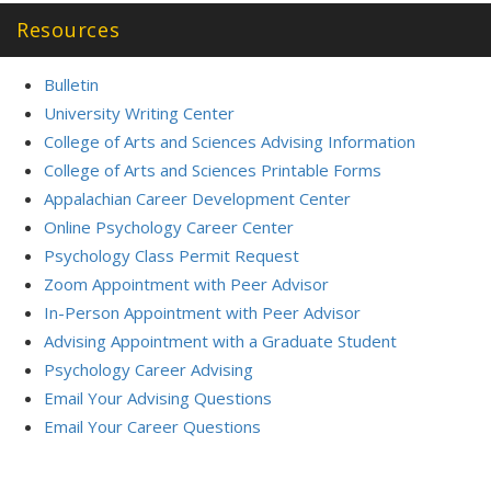
Resources
Bulletin
University Writing Center
College of Arts and Sciences Advising Information
College of Arts and Sciences Printable Forms
Appalachian Career Development Center
Online Psychology Career Center
Psychology Class Permit Request
Zoom Appointment with Peer Advisor
In-Person Appointment with Peer Advisor
Advising Appointment with a Graduate Student
Psychology Career Advising
Email Your Advising Questions
Email Your Career Questions