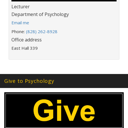
Title:
Lecturer
Department:
Department of Psychology
E
Email me
m
Phone:
(828) 262-8928
a
Office address
i
l
East Hall 339
a
d
d
r
e
Give to Psychology
s
s
: