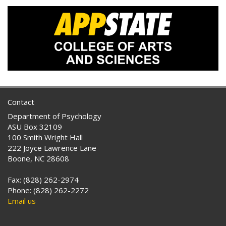
Contact
Department of Psychology
ASU Box 32109
100 Smith Wright Hall
222 Joyce Lawrence Lane
Boone, NC 28608
Fax: (828) 262-2974
Phone: (828) 262-2272
Email us