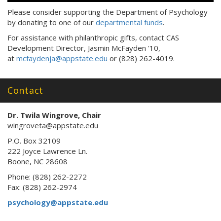
Please consider supporting the Department of Psychology
by donating to one of our
departmental funds
.
For assistance with philanthropic gifts, contact CAS
Development Director, Jasmin McFayden '10,
at
mcfaydenja@appstate.edu
or (828) 262-4019.
Contact
Dr. Twila Wingrove, Chair
wingroveta@appstate.edu
P.O. Box 32109
222 Joyce Lawrence Ln.
Boone, NC 28608
Phone: (828) 262-2272
Fax: (828) 262-2974
psychology@appstate.edu