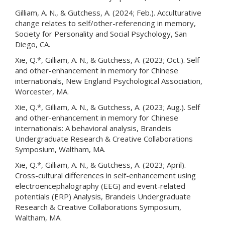
Gilliam, A. N., & Gutchess, A. (2024; Feb.). Acculturative
change relates to self/other-referencing in memory,
Society for Personality and Social Psychology, San
Diego, CA.
Xie, Q.*, Gilliam, A. N., & Gutchess, A. (2023; Oct.). Self
and other-enhancement in memory for Chinese
internationals, New England Psychological Association,
Worcester, MA.
Xie, Q.*, Gilliam, A. N., & Gutchess, A. (2023; Aug.). Self
and other-enhancement in memory for Chinese
internationals: A behavioral analysis, Brandeis
Undergraduate Research & Creative Collaborations
Symposium, Waltham, MA.
Xie, Q.*, Gilliam, A. N., & Gutchess, A. (2023; April).
Cross-cultural differences in self-enhancement using
electroencephalography (EEG) and event-related
potentials (ERP) Analysis, Brandeis Undergraduate
Research & Creative Collaborations Symposium,
Waltham, MA.