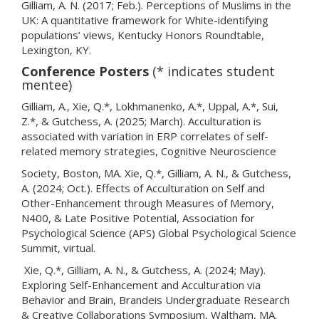
Gilliam, A. N. (2017; Feb.). Perceptions of Muslims in the
UK: A quantitative framework for White-identifying
populations’ views, Kentucky Honors Roundtable,
Lexington, KY.
Conference Posters
(* indicates student
mentee)
Gilliam, A., Xie, Q.*, Lokhmanenko, A.*, Uppal, A.*, Sui,
Z.*, & Gutchess, A. (2025; March). Acculturation is
associated with variation in ERP correlates of self-
related memory strategies, Cognitive Neuroscience
Society, Boston, MA. Xie, Q.*, Gilliam, A. N., & Gutchess,
A. (2024; Oct.). Effects of Acculturation on Self and
Other-Enhancement through Measures of Memory,
N400, & Late Positive Potential, Association for
Psychological Science (APS) Global Psychological Science
Summit, virtual.
Xie, Q.*, Gilliam, A. N., & Gutchess, A. (2024; May).
Exploring Self-Enhancement and Acculturation via
Behavior and Brain, Brandeis Undergraduate Research
& Creative Collaborations Symposium, Waltham, MA.