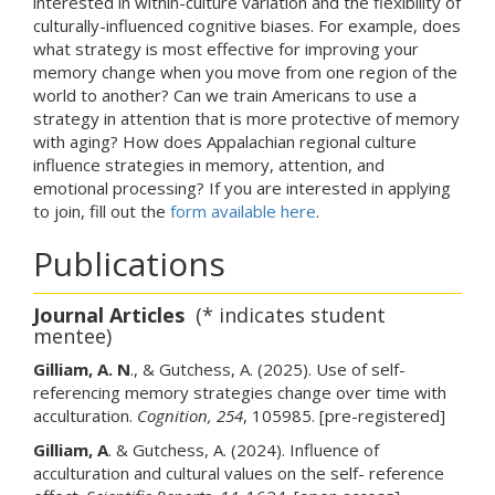
interested in within-culture variation and the flexibility of
culturally-influenced cognitive biases. For example, does
what strategy is most effective for improving your
memory change when you move from one region of the
world to another? Can we train Americans to use a
strategy in attention that is more protective of memory
with aging? How does Appalachian regional culture
influence strategies in memory, attention, and
emotional processing? If you are interested in applying
to join, fill out the
form available here
.
Publications
Journal Articles
(* indicates student
mentee)
Gilliam, A. N
., & Gutchess, A. (2025). Use of self-
referencing memory strategies change over time with
acculturation.
Cognition, 254
, 105985. [pre-registered]
Gilliam, A
. & Gutchess, A. (2024). Influence of
acculturation and cultural values on the self- reference