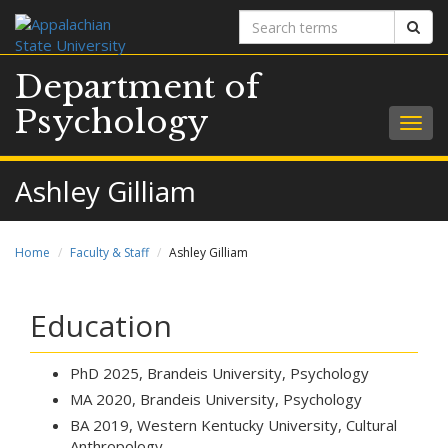
Search
Sear
terms
Department of
Psychology
Togg
navig
Ashley Gilliam
Home
Faculty & Staff
Ashley Gilliam
Education
PhD 2025, Brandeis University, Psychology
MA 2020, Brandeis University, Psychology
BA 2019, Western Kentucky University, Cultural
Anthropology