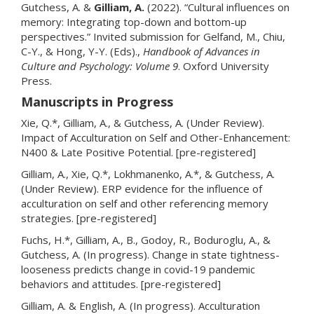
Gutchess, A. &
Gilliam, A.
(2022). “Cultural influences on
memory: Integrating top-down and bottom-up
perspectives.” Invited submission for Gelfand, M., Chiu,
C-Y., & Hong, Y-Y. (Eds).,
Handbook of Advances in
Culture and Psychology: Volume 9
. Oxford University
Press.
Manuscripts in Progress
Xie, Q.*, Gilliam, A., & Gutchess, A. (Under Review).
Impact of Acculturation on Self and Other-Enhancement:
N400 & Late Positive Potential. [pre-registered]
Gilliam, A., Xie, Q.*, Lokhmanenko, A.*, & Gutchess, A.
(Under Review). ERP evidence for the influence of
acculturation on self and other referencing memory
strategies. [pre-registered]
Fuchs, H.*, Gilliam, A., B., Godoy, R., Boduroglu, A., &
Gutchess, A. (In progress). Change in state tightness-
looseness predicts change in covid-19 pandemic
behaviors and attitudes. [pre-registered]
Gilliam, A. & English, A. (In progress). Acculturation