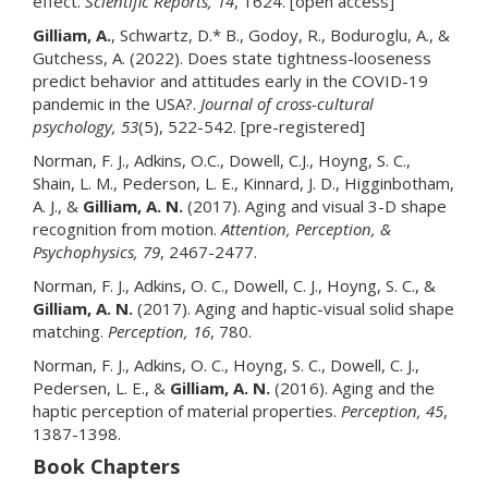
effect.
Scientific Reports, 14
, 1624. [open access]
Gilliam, A.
, Schwartz, D.* B., Godoy, R., Boduroglu, A., &
Gutchess, A. (2022). Does state tightness-looseness
predict behavior and attitudes early in the COVID-19
pandemic in the USA?.
Journal of cross-cultural
psychology, 53
(5), 522-542. [pre-registered]
Norman, F. J., Adkins, O.C., Dowell, C.J., Hoyng, S. C.,
Shain, L. M., Pederson, L. E., Kinnard, J. D., Higginbotham,
A. J., &
Gilliam, A. N.
(2017). Aging and visual 3-D shape
recognition from motion.
Attention, Perception, &
Psychophysics, 79
, 2467-2477.
Norman, F. J., Adkins, O. C., Dowell, C. J., Hoyng, S. C., &
Gilliam, A. N.
(2017). Aging and haptic-visual solid shape
matching.
Perception, 16
, 780.
Norman, F. J., Adkins, O. C., Hoyng, S. C., Dowell, C. J.,
Pedersen, L. E., &
Gilliam, A. N.
(2016). Aging and the
haptic perception of material properties.
Perception, 45
,
1387-1398.
Book Chapters