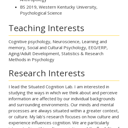
BS 2019, Western Kentucky University,
Psychological Science
Teaching Interests
Cognitive psychology, Neuroscience, Learning and
memory, Social and Cultural Psychology, EEG/ERP,
Aging/Adult Development, Statistics & Research
Methods in Psychology
Research Interests
I lead the Situated Cognition Lab. I am interested in
studying the ways in which we think about and perceive
information are affected by our individual backgrounds
and surrounding environments. Our minds and mental
processes are always situated within a greater context,
or culture. My lab's research focuses on how culture and
experience influences cognition. We are particularly