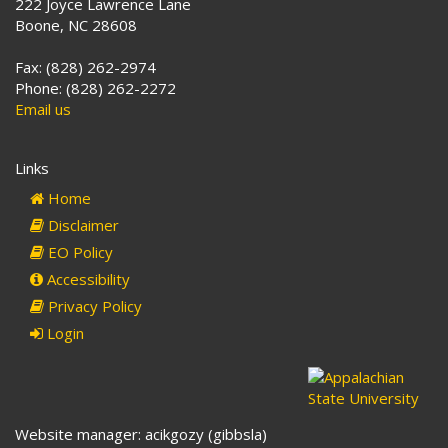
222 Joyce Lawrence Lane
Boone, NC 28608
Fax: (828) 262-2974
Phone: (828) 262-2272
Email us
Links
Home
Disclaimer
EO Policy
Accessibility
Privacy Policy
Login
Website manager: acikgozy (gibbsla)