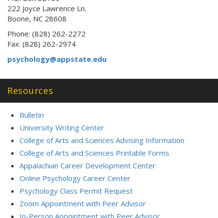
222 Joyce Lawrence Ln.
Boone, NC 28608
Phone: (828) 262-2272
Fax: (828) 262-2974
psychology@appstate.edu
Resources
Bulletin
University Writing Center
College of Arts and Sciences Advising Information
College of Arts and Sciences Printable Forms
Appalachian Career Development Center
Online Psychology Career Center
Psychology Class Permit Request
Zoom Appointment with Peer Advisor
In-Person Appointment with Peer Advisor