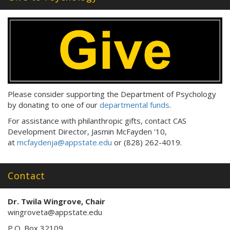
s
:
Please consider supporting the Department of Psychology
by donating to one of our
departmental funds
.
For assistance with philanthropic gifts, contact CAS
Development Director, Jasmin McFayden '10,
at
mcfaydenja@appstate.edu
or (828) 262-4019.
Contact
Dr. Twila Wingrove, Chair
wingroveta@appstate.edu
P.O. Box 32109