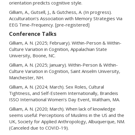
orientation predicts cognitive style.
Gilliam, A., Gutsell, J., & Gutchess, A. (In progress).
Acculturation’s Association with Memory Strategies Via
EEG Time-Frequency. [pre-registered]
Conference Talks
Gilliam, A. N. (2025; February). Within-Person & Within-
Culture Variation in Cognition, Appalachian State
University, Boone, NC.
Gilliam, A. N. (2025; January). Within-Person & Within-
Culture Variation in Cognition, Saint Anselm University,
Manchester, NH.
Gilliam, A. N. (2024; March). Sex Roles, Cultural
Tightness, and Self-Esteem Internationally, Brandeis
ISSO International Women’s Day Event, Waltham, MA.
Gilliam, A. N. (2020; March). When lack of knowledge
seems useful: Perceptions of Muslims in the US and the
UK, Society for Applied Anthropology, Albuquerque, NM.
(Canceled due to COVID-19).