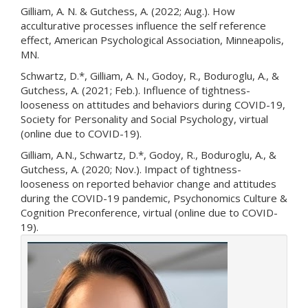
Gilliam, A. N. & Gutchess, A. (2022; Aug.). How
acculturative processes influence the self reference
effect, American Psychological Association, Minneapolis,
MN.
Schwartz, D.*, Gilliam, A. N., Godoy, R., Boduroglu, A., &
Gutchess, A. (2021; Feb.). Influence of tightness-
looseness on attitudes and behaviors during COVID-19,
Society for Personality and Social Psychology, virtual
(online due to COVID-19).
Gilliam, A.N., Schwartz, D.*, Godoy, R., Boduroglu, A., &
Gutchess, A. (2020; Nov.). Impact of tightness-
looseness on reported behavior change and attitudes
during the COVID-19 pandemic, Psychonomics Culture &
Cognition Preconference, virtual (online due to COVID-
19).