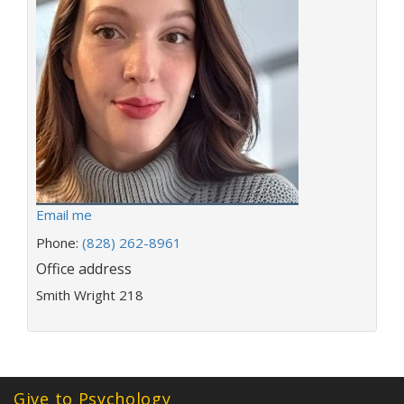
E
Email me
m
Phone:
(828) 262-8961
a
Office address
i
l
Smith Wright 218
a
d
d
r
e
Give to Psychology
s