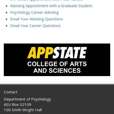
Advising Appointment with a Graduate Student
Psychology Career Advising
Email Your Advising Questions
Email Your Career Questions
Contact
Department of Psychology
ASU Box 32109
100 Smith Wright Hall